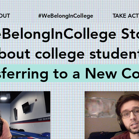
OUT
#WeBelongInCollege
TAKE AC
BelongInCollege Sto
bout college studen
sferring to a New Co