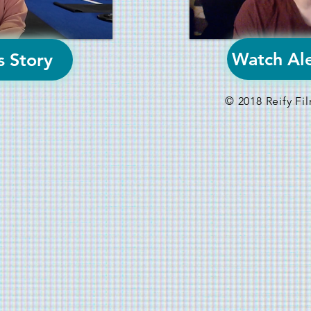
Watch Ale
s Story
© 2018 Reify F