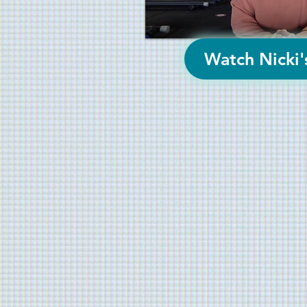
Watch Nicki'