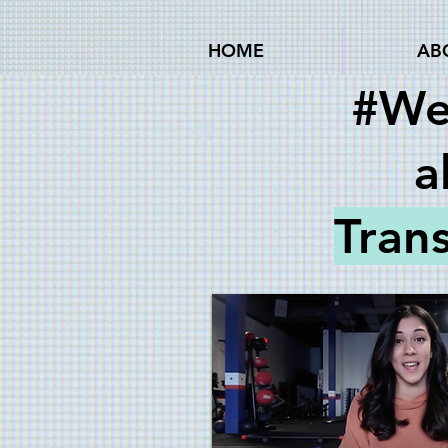
HOME
AB
#We
a
Tran