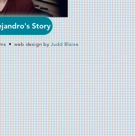
jandro's Story
ilms • web design by
Judd Blaise