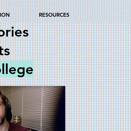
TION
RESOURCES
ries
ts
llege