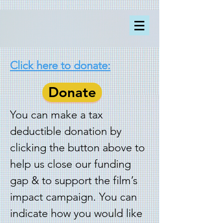
Click here to donate:
Donate
You can make a tax
deductible donation by
clicking the button above to
help us close our funding
gap & to support the film’s
impact campaign. You can
indicate how you would like