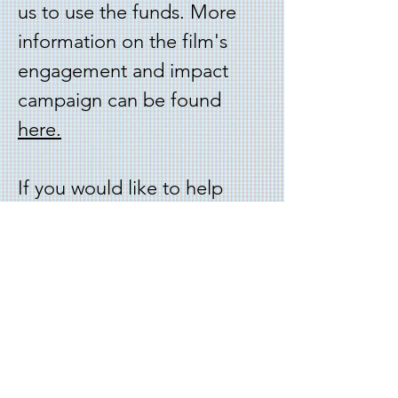
us to use the funds. More
information on the film's
engagement and impact
campaign can be found
here
.
I
f you would like to help
support the college
expenses of the main
characters in the film,
click
here
.