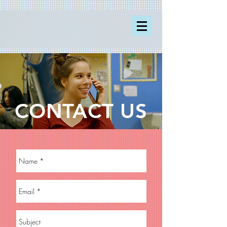
CONTACT US