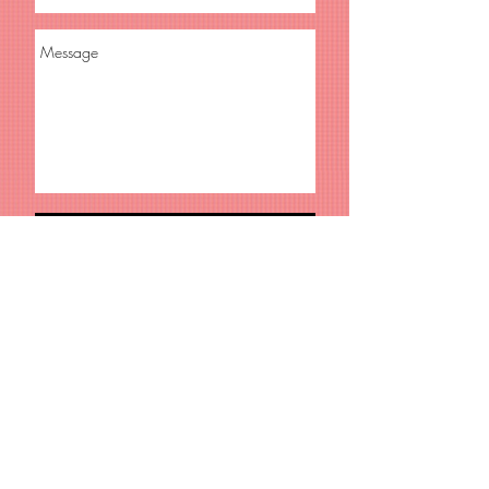
Send
© 2018 Reify Films • web design by
Judd Blaise