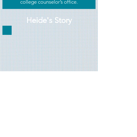
college counselor’s office.
Heide's Story
Heide was always a great student.
However, when she struggled with
the college application process, she
began to wonder if she belonged. If
she could get to college, she would