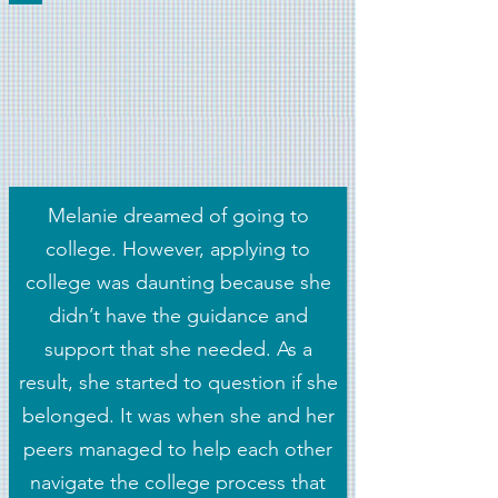
Melanie dreamed of going to
college. However, applying to
college was daunting because she
didn’t have the guidance and
support that she needed. As a
result, she started to question if she
belonged. It was when she and her
peers managed to help each other
navigate the college process that