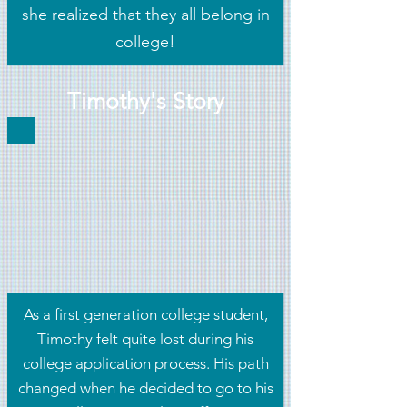
she realized that they all belong in
college!
Timothy's Story
As a first generation college student,
Timothy felt quite lost during his
college application process. His path
changed when he decided to go to his