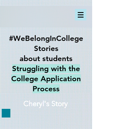
#WeBelongInCollege
Stories
about students
Struggling with the
College Application
Process
Cheryl's Story