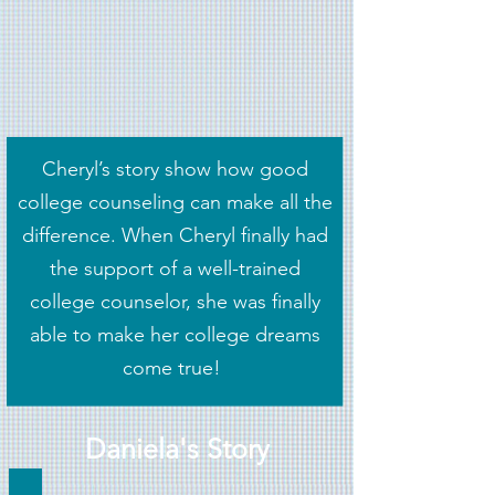
Cheryl’s story show how good
college counseling can make all the
difference. When Cheryl finally had
the support of a well-trained
college counselor, she was finally
able to make her college dreams
come true!
Daniela's Story