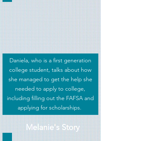
Daniela, who is a first generation
college student, talks about how
she managed to get the help she
needed to apply to college,
including filling out the FAFSA and
applying for scholarships.
Melanie's Story