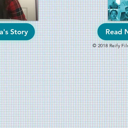
a's Story
Read N
© 2018 Reify F