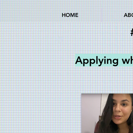
HOME
AB
Applying w