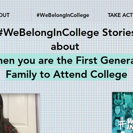
OUT
#WeBelongInCollege
TAKE AC
#WeBelongInCollege Storie
about
hen you are the
First Gener
Family to Attend College