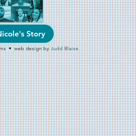
icole's Story
ilms • web design by
Judd Blaise