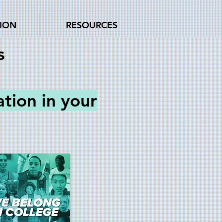
TION
RESOURCES
s
ation
in your