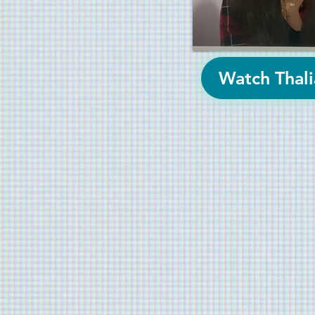
Watch Thali