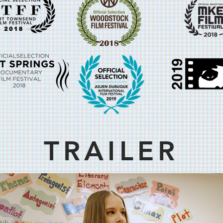
TRAILER