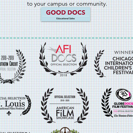
to your campus or community.