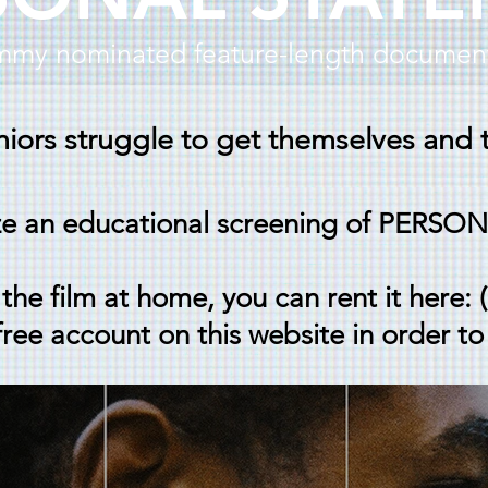
my nominated feature-length document
iors struggle to get themselves and t
ze an educational screening of PER
the film at home, you can rent it here: 
free account on this website in order to