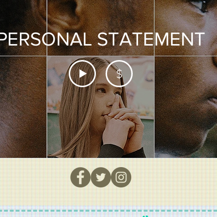
PERSONAL STATEMENT
$