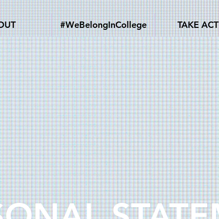
OUT
#WeBelongInCollege
TAKE AC
SONAL STAT