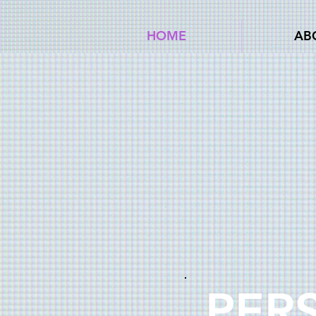
HOME
AB
PER