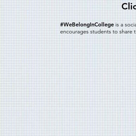
Cli
#WeBelongInCollege
is a soc
encourages students to share th