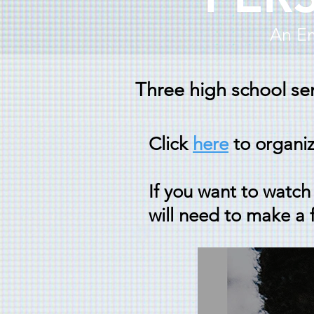
An Em
Three high school sen
Click
here
to organi
If you want to watch 
will need to make a 