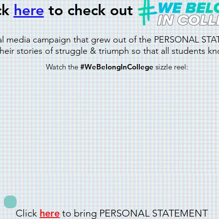
ck
here
to check out
ial media campaign that grew out of the PERSONAL S
eir stories of struggle & triumph so that all students k
Watch the
#WeBelongInCollege
sizzle reel:
Click
here
to bring PERSONAL STATEMENT