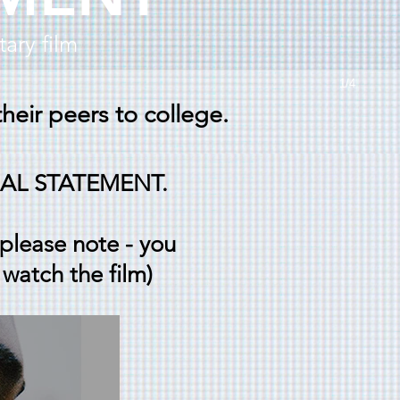
ary film
1/4
heir peers to college.
SONAL STATEMENT.
(please note - you
 watch the film)