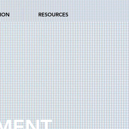
TION
RESOURCES
EMENT