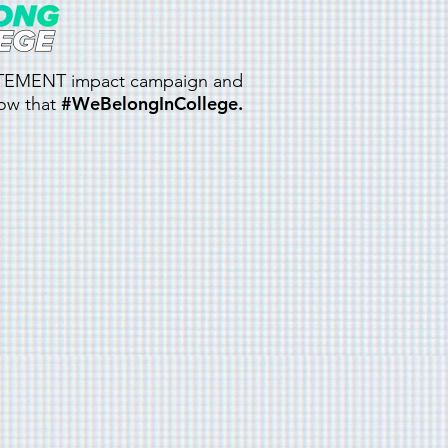
TATEMENT impact campaign and
#WeBelongInCollege.
now that